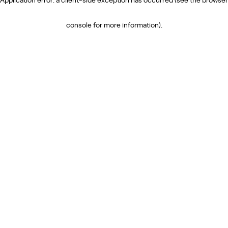
console for more information)
.