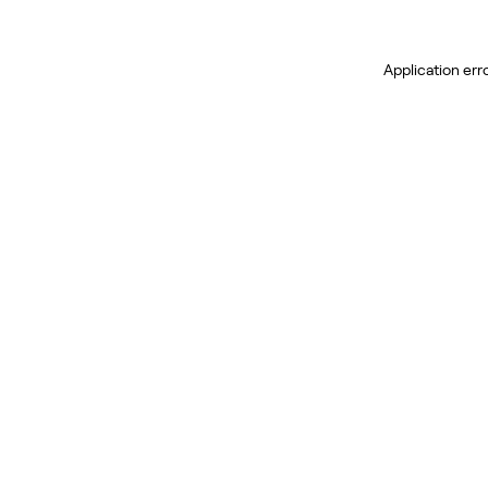
Application err