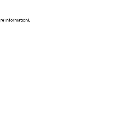
re information)
.