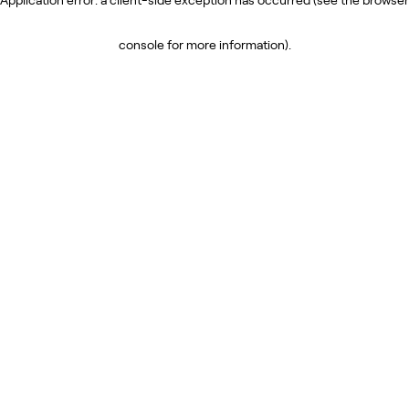
console for more information)
.