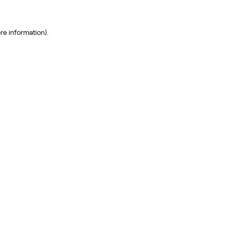
re information)
.