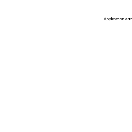
Application err