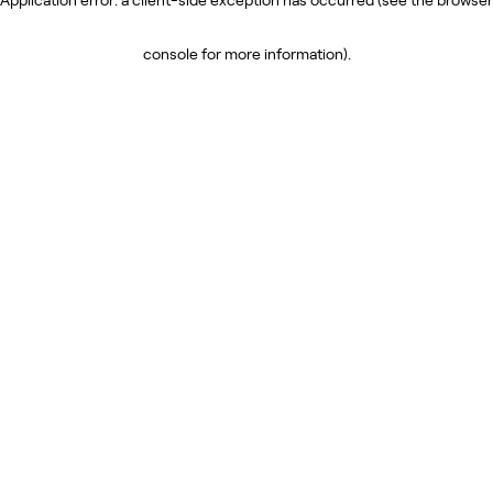
console for more information)
.