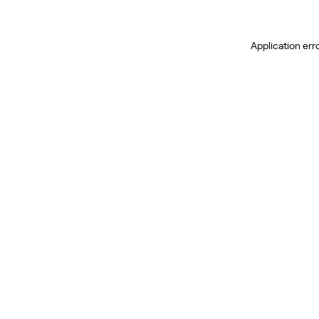
Application err