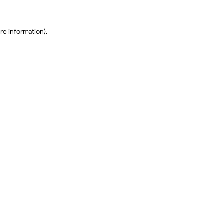
re information)
.